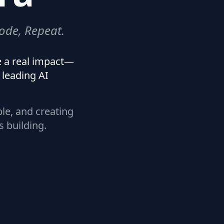
ode, Repeat.
e a real impact—
leading AI
ple, and creating
s building.