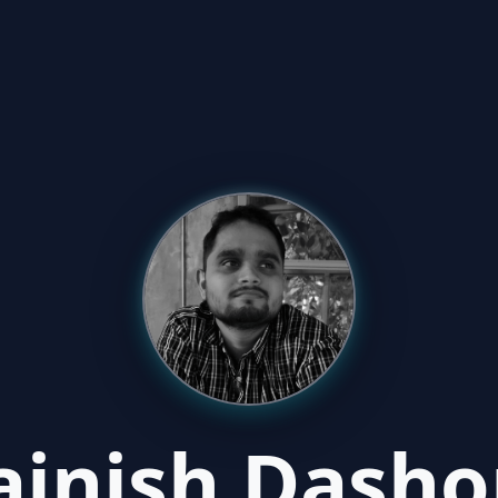
ajnish Dasho