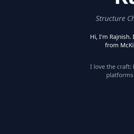
Structure C
Hi, I'm Rajnish
from McKi
I love the craft
platforms 