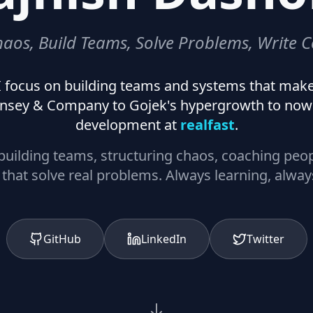
haos, Build Teams, Solve Problems, Write C
. I focus on building teams and systems that mak
nsey & Company to Gojek's hypergrowth to now 
development at
realfast
.
: building teams, structuring chaos, coaching peo
that solve real problems. Always learning, alway
GitHub
LinkedIn
Twitter